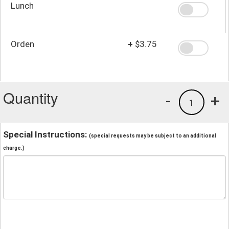
Lunch
Orden
+
$3.75
Quantity
-
+
1
Special Instructions:
(special requests may be subject to an additional
charge.)