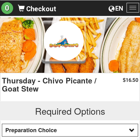
0
EN
Checkout
To
na
Thursday - Chivo Picante /
16.50
$
Goat Stew
Required Options
Preparation Choice