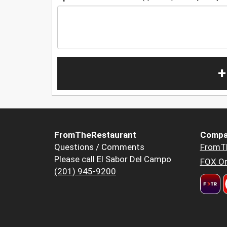
+
FromTheRestaurant
Compa
Questions / Comments
FromT
Please call El Sabor Del Campo
FOX Or
(201) 945-9200