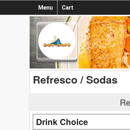
Menu
Cart
Refresco / Sodas
Re
Drink Choice