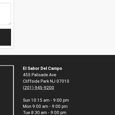
El Sabor Del Campo
455 Palisade Ave
Cliffside Park NJ 07010
(201) 945-9200
Sun
10:15 am - 9:00 pm
Mon
9:00 am - 9:00 pm
Tue
8:30 am - 9:00 pm