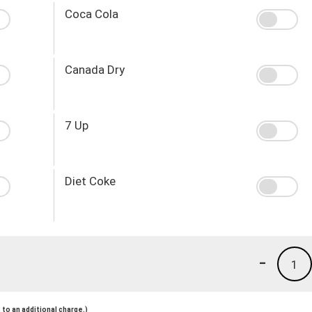
Coca Cola
Canada Dry
7 Up
Diet Coke
-
1
to an additional charge.)