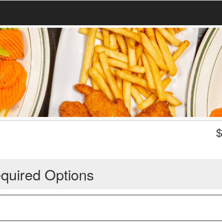
quired Options