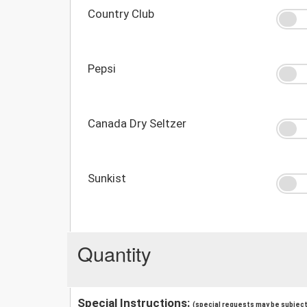
Country Club
Pepsi
Canada Dry Seltzer
Sunkist
Quantity
Special Instructions:
(special requests may be subject 