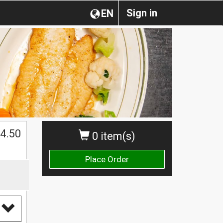
Sign in
EN
$
4.50
0 item(s)
Place Order