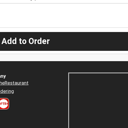
 Add to Order
ny
heRestaurant
dering