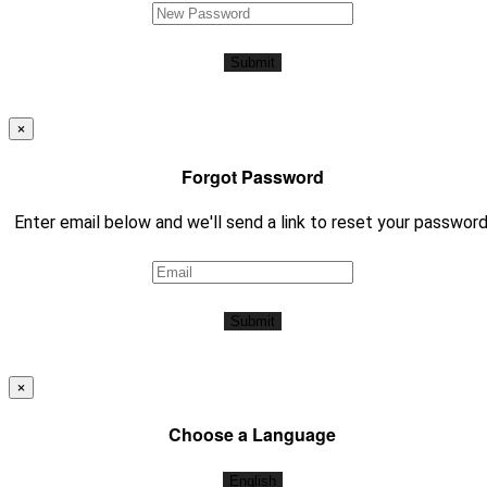
Submit
×
Forgot Password
Enter email below and we'll send a link to reset your password
Submit
×
Choose a Language
English