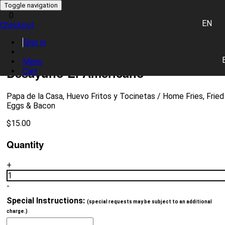
Toggle navigation
0
EN
Checkout
0 item(s)
Sign in
Place Order
Menu
Desayuno El Americano
Cart
Papa de la Casa, Huevo Fritos y Tocinetas / Home Fries, Fried
Eggs & Bacon
$
15.00
Quantity
+
1
-
Special Instructions:
(special requests may be subject to an additional
charge.)