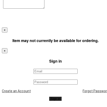
×
Item may not currently be available for ordering.
×
Sign in
Create an Account
Forgot Passwo
Sign in