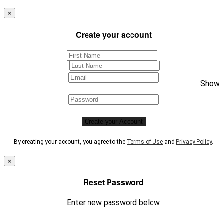
×
Create your account
Sho
Create your Account
By creating your account, you agree to the
Terms of Use
and
Privacy Policy
.
×
Reset Password
Enter new password below